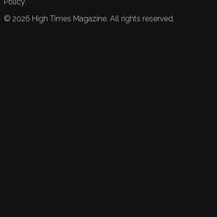
Policy.
©
2026
High Times Magazine. All rights reserved.