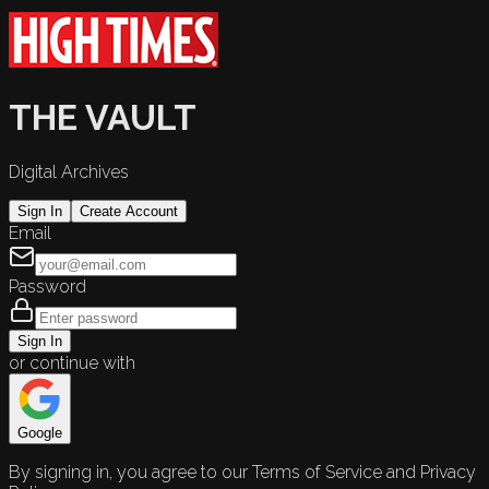
THE VAULT
Digital Archives
Sign In
Create Account
Email
Password
Sign In
or continue with
Google
By signing in, you agree to our Terms of Service and Privacy