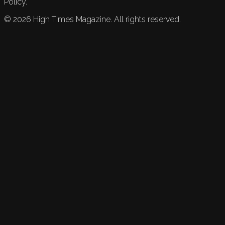
Policy.
©
2026
High Times Magazine. All rights reserved.