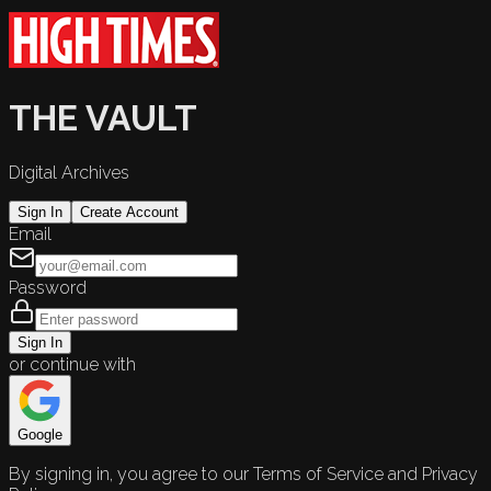
THE VAULT
Digital Archives
Sign In
Create Account
Email
Password
Sign In
or continue with
Google
By signing in, you agree to our Terms of Service and Privacy