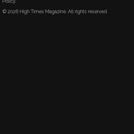
Policy.
©
2026
High Times Magazine. All rights reserved.