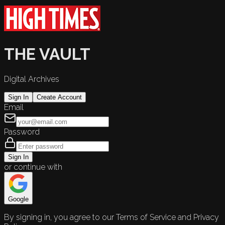
THE VAULT
Digital Archives
Sign In
Create Account
Email
Password
Sign In
or continue with
Google
By signing in, you agree to our Terms of Service and Privacy