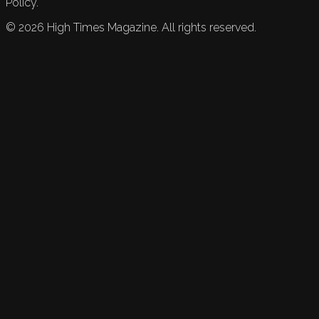
Policy.
©
2026
High Times Magazine. All rights reserved.