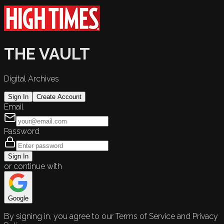
THE VAULT
Digital Archives
Sign In
Create Account
Email
Password
Sign In
or continue with
Google
By signing in, you agree to our Terms of Service and Privacy