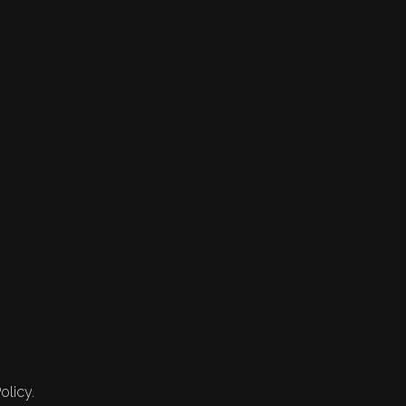
olicy.