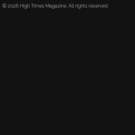
©
2026
High Times Magazine. All rights reserved.