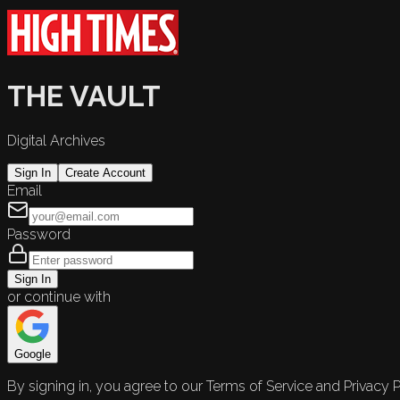
THE VAULT
Digital Archives
Sign In
Create Account
Email
Password
Sign In
or continue with
Google
By signing in, you agree to our Terms of Service and Privacy P