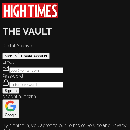
THE VAULT
Digital Archives
Sign In
Create Account
Email
Password
Sign In
or continue with
Google
By signing in, you agree to our Terms of Service and Privacy