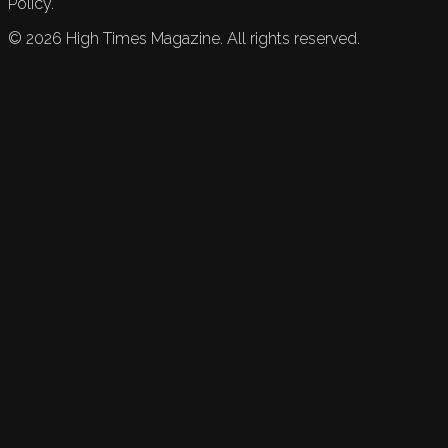
Policy.
©
2026
High Times Magazine. All rights reserved.