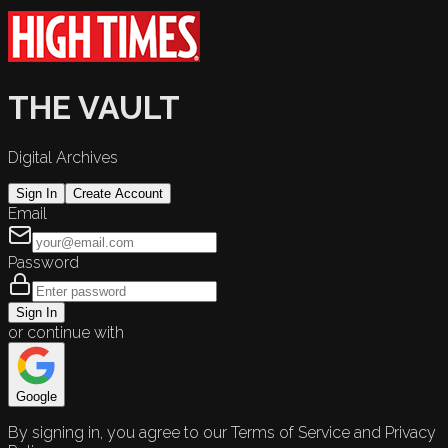
THE VAULT
Digital Archives
Sign In
Create Account
Email
Password
Sign In
or continue with
Google
By signing in, you agree to our Terms of Service and Privacy