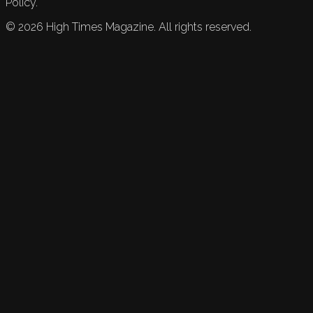
Policy.
©
2026
High Times Magazine. All rights reserved.