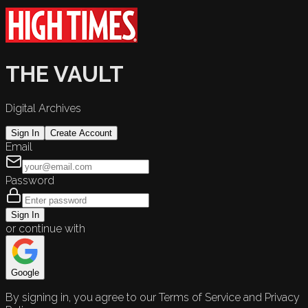
THE VAULT
Digital Archives
Sign In
Create Account
Email
Password
Sign In
or continue with
Google
By signing in, you agree to our Terms of Service and Privacy