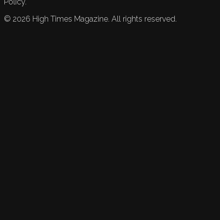
Policy.
©
2026
High Times Magazine. All rights reserved.