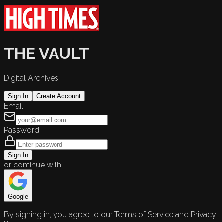
THE VAULT
Digital Archives
Sign In
Create Account
Email
Password
Sign In
or continue with
Google
By signing in, you agree to our Terms of Service and Privacy