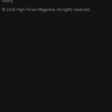
Policy.
©
2026
High Times Magazine. All rights reserved.