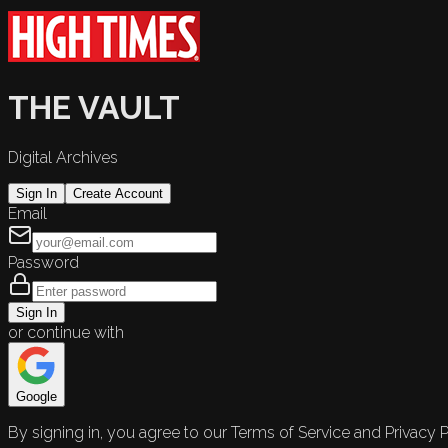
THE VAULT
Digital Archives
Sign In
Create Account
Email
Password
Sign In
or continue with
Google
By signing in, you agree to our Terms of Service and Privacy P