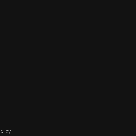
olicy.