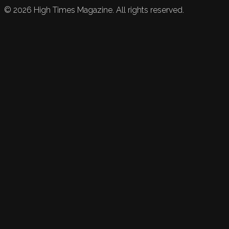
©
2026
High Times Magazine. All rights reserved.