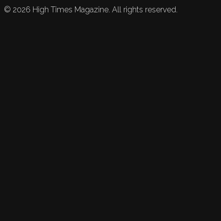
©
2026
High Times Magazine. All rights reserved.