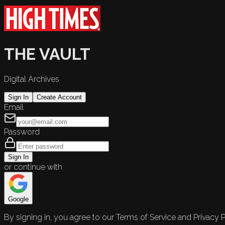
THE VAULT
Digital Archives
Sign In
Create Account
Email
Password
Sign In
or continue with
Google
By signing in, you agree to our Terms of Service and Privacy P