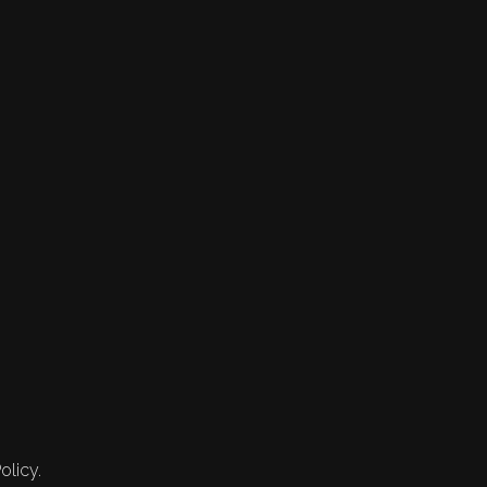
olicy.