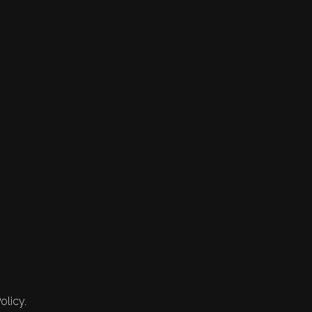
olicy.