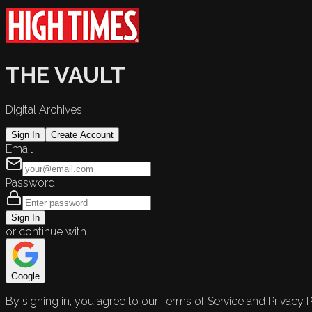
THE VAULT
Digital Archives
Sign In
Create Account
Email
Password
Sign In
or continue with
Google
By signing in, you agree to our Terms of Service and Privacy P