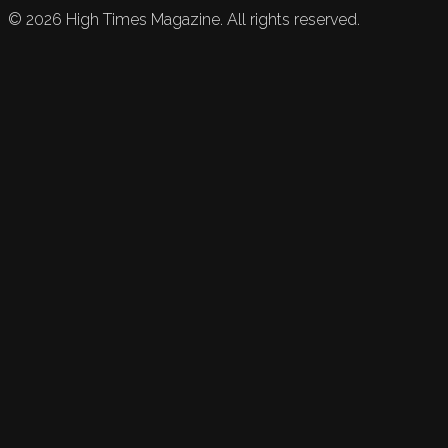
©
2026
High Times Magazine. All rights reserved.