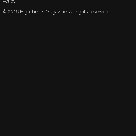
Policy.
©
2026
High Times Magazine. All rights reserved.