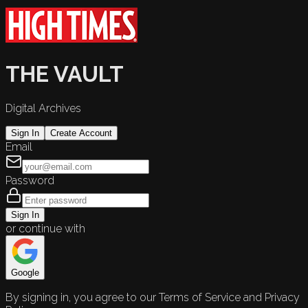
THE VAULT
Digital Archives
Sign In
Create Account
Email
Password
Sign In
or continue with
Google
By signing in, you agree to our Terms of Service and Privacy