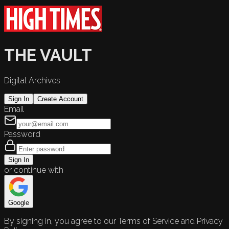
THE VAULT
Digital Archives
Sign In
Create Account
Email
Password
Sign In
or continue with
Google
By signing in, you agree to our Terms of Service and Privacy