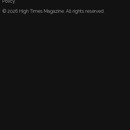
Policy.
©
2026
High Times Magazine. All rights reserved.