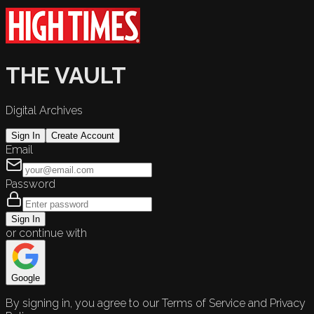
THE VAULT
Digital Archives
Sign In
Create Account
Email
Password
Sign In
or continue with
Google
By signing in, you agree to our Terms of Service and Privacy