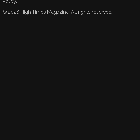
Policy.
©
2026
High Times Magazine. All rights reserved.