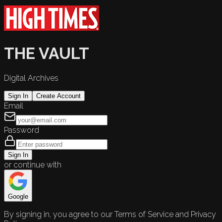
THE VAULT
Digital Archives
Sign In
Create Account
Email
Password
Sign In
or continue with
Google
By signing in, you agree to our Terms of Service and Privacy