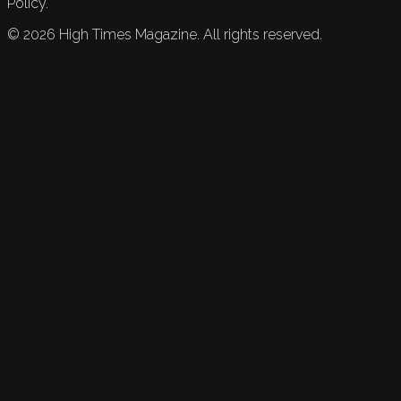
Policy.
©
2026
High Times Magazine. All rights reserved.