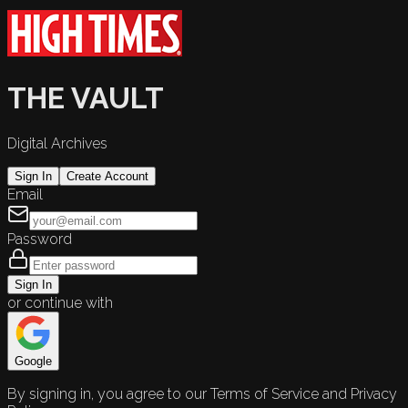
THE VAULT
Digital Archives
Sign In
Create Account
Email
Password
Sign In
or continue with
Google
By signing in, you agree to our Terms of Service and Privacy