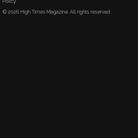
Policy.
©
2026
High Times Magazine. All rights reserved.