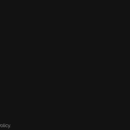
olicy.