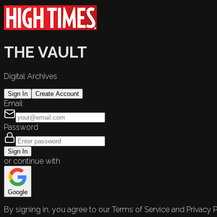
THE VAULT
Digital Archives
Sign In
Create Account
Email
Password
Sign In
or continue with
Google
By signing in, you agree to our Terms of Service and Privacy P