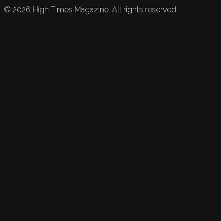
©
2026
High Times Magazine. All rights reserved.