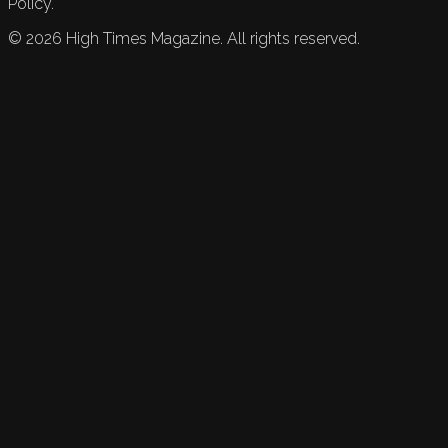
Policy.
©
2026
High Times Magazine. All rights reserved.