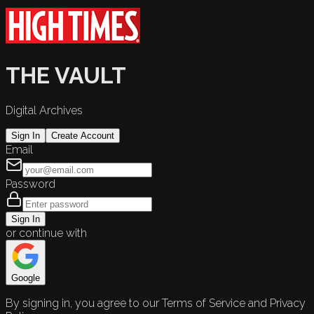
THE VAULT
Digital Archives
Sign In
Create Account
Email
Password
Sign In
or continue with
Google
By signing in, you agree to our Terms of Service and Privacy