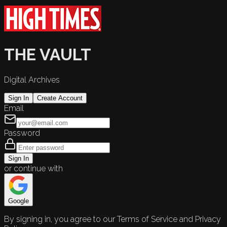
THE VAULT
Digital Archives
Sign In
Create Account
Email
Password
Sign In
or continue with
Google
By signing in, you agree to our Terms of Service and Privacy