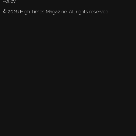
Policy.
©
2026
High Times Magazine. All rights reserved.