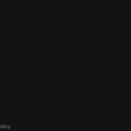
olicy.