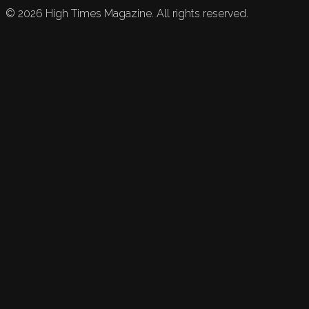
©
2026
High Times Magazine. All rights reserved.