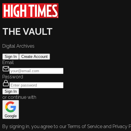
THE VAULT
Digital Archives
Sign In
Create Account
Email
Password
Sign In
or continue with
Google
By signing in, you agree to our Terms of Service and Privacy P