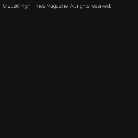
©
2026
High Times Magazine. All rights reserved.