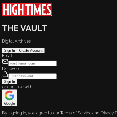
THE VAULT
Digital Archives
Sign In
Create Account
Email
Password
Sign In
or continue with
Google
By signing in, you agree to our Terms of Service and Privacy P