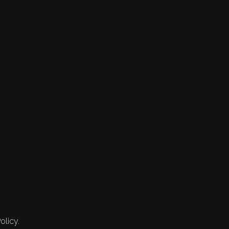
olicy.