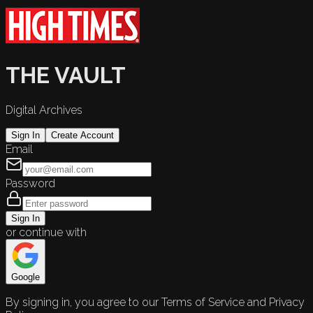
THE VAULT
Digital Archives
Sign In
Create Account
Email
Password
Sign In
or continue with
Google
By signing in, you agree to our Terms of Service and Privacy