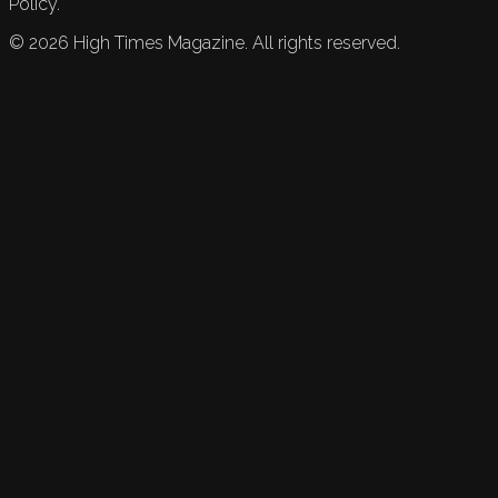
Policy.
©
2026
High Times Magazine. All rights reserved.