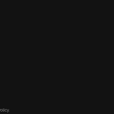
olicy.