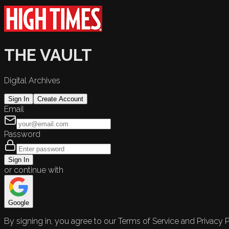
THE VAULT
Digital Archives
Sign In
Create Account
Email
Password
Sign In
or continue with
Google
By signing in, you agree to our Terms of Service and Privacy P