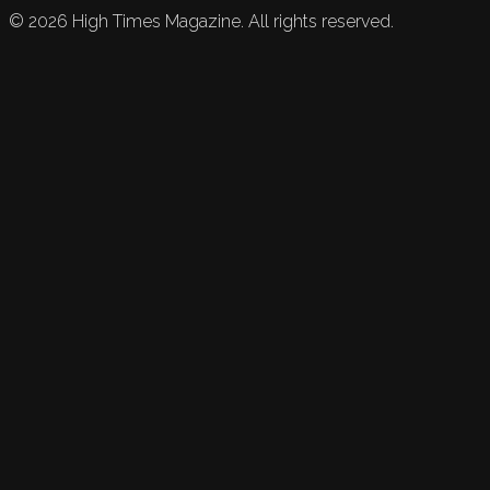
©
2026
High Times Magazine. All rights reserved.