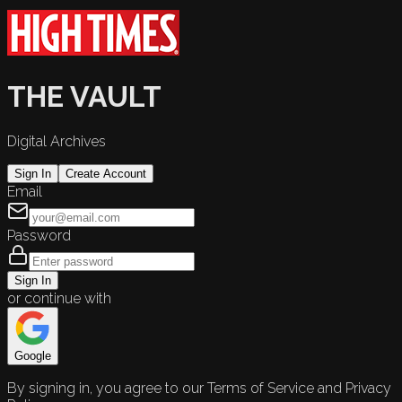
THE VAULT
Digital Archives
Sign In
Create Account
Email
Password
Sign In
or continue with
Google
By signing in, you agree to our Terms of Service and Privacy