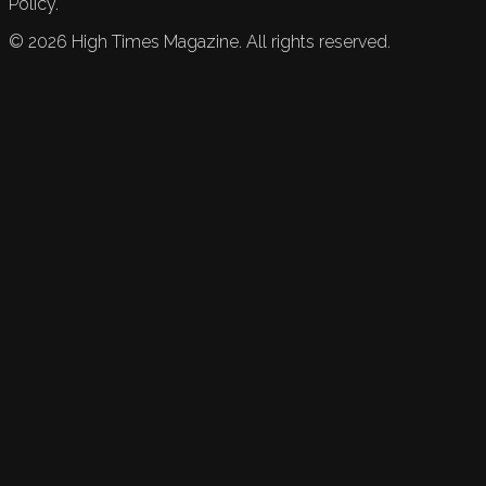
Policy.
©
2026
High Times Magazine. All rights reserved.