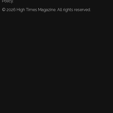
Policy.
©
2026
High Times Magazine. All rights reserved.