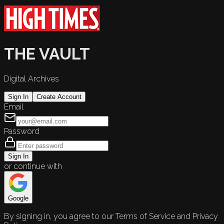
THE VAULT
Digital Archives
Sign In
Create Account
Email
Password
Sign In
or continue with
Google
By signing in, you agree to our Terms of Service and Privacy