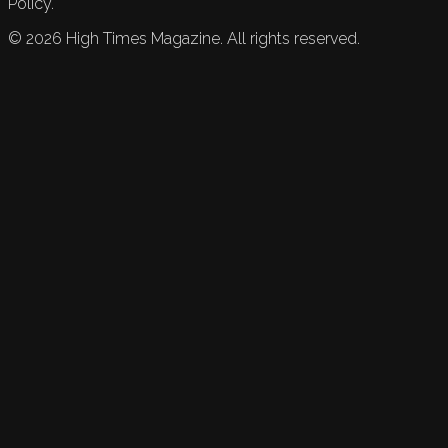
Policy.
©
2026
High Times Magazine. All rights reserved.