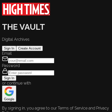
THE VAULT
Digital Archives
Sign In
Create Account
Email
Password
Sign In
or continue with
Google
By signing in, you agree to our Terms of Service and Privacy