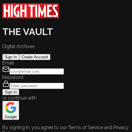
THE VAULT
Digital Archives
Sign In
Create Account
Email
Password
Sign In
or continue with
Google
By signing in, you agree to our Terms of Service and Privacy