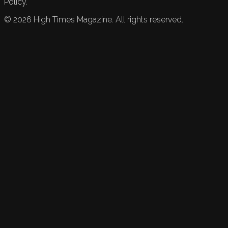
Policy.
©
2026
High Times Magazine. All rights reserved.