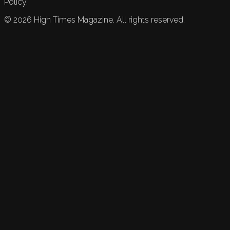
Policy.
©
2026
High Times Magazine. All rights reserved.