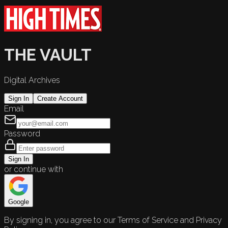
THE VAULT
Digital Archives
Sign In
Create Account
Email
Password
Sign In
or continue with
Google
By signing in, you agree to our Terms of Service and Privacy