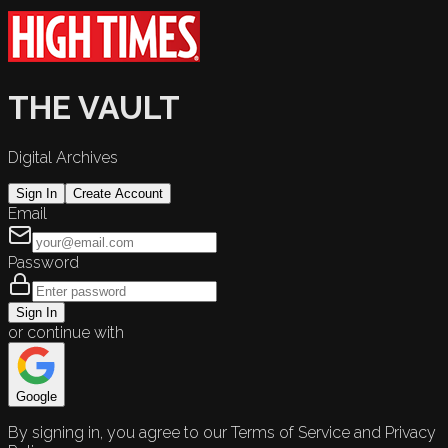
THE VAULT
Digital Archives
Sign In
Create Account
Email
Password
Sign In
or continue with
Google
By signing in, you agree to our Terms of Service and Privacy