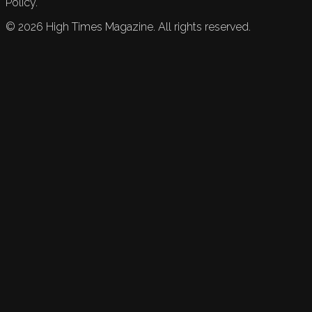
Policy.
©
2026
High Times Magazine. All rights reserved.