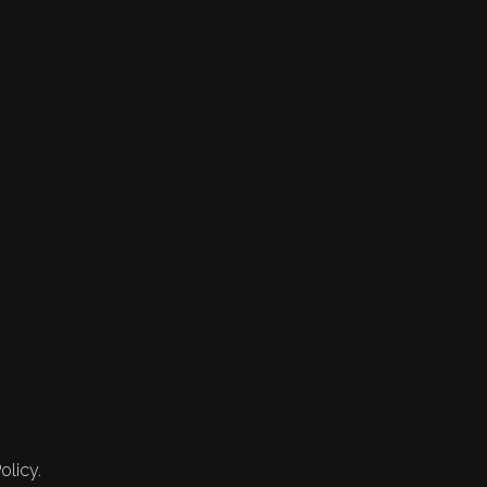
olicy.