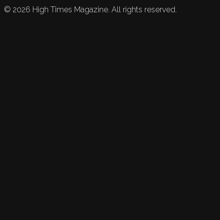
©
2026
High Times Magazine. All rights reserved.