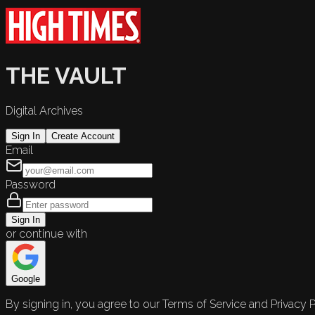
THE VAULT
Digital Archives
Sign In
Create Account
Email
Password
Sign In
or continue with
Google
By signing in, you agree to our Terms of Service and Privacy P