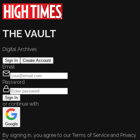
THE VAULT
Digital Archives
Sign In
Create Account
Email
Password
Sign In
or continue with
Google
By signing in, you agree to our Terms of Service and Privacy