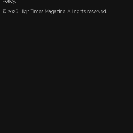
Policy.
©
2026
High Times Magazine. All rights reserved.