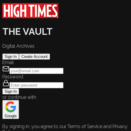
THE VAULT
Digital Archives
Sign In
Create Account
Email
Password
Sign In
or continue with
Google
By signing in, you agree to our Terms of Service and Privacy