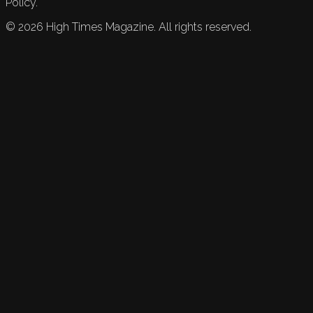
Policy.
©
2026
High Times Magazine. All rights reserved.