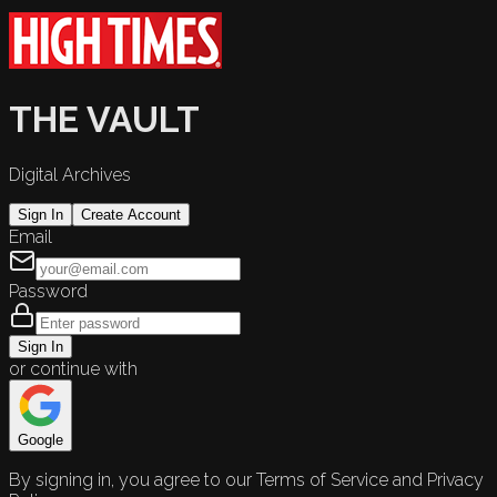
THE VAULT
Digital Archives
Sign In
Create Account
Email
Password
Sign In
or continue with
Google
By signing in, you agree to our Terms of Service and Privacy