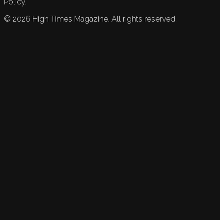
Policy.
©
2026
High Times Magazine. All rights reserved.