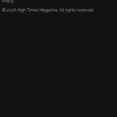
Policy.
©
2026
High Times Magazine. All rights reserved.