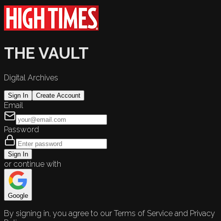
THE VAULT
Digital Archives
Sign In
Create Account
Email
Password
Sign In
or continue with
Google
By signing in, you agree to our Terms of Service and Privacy