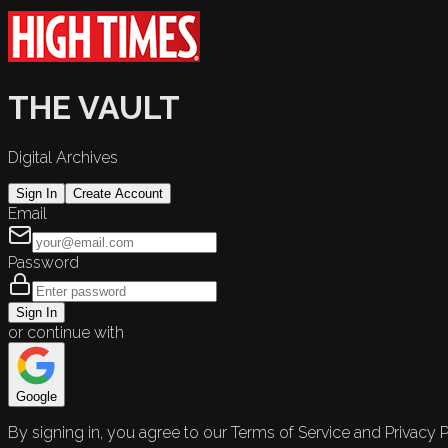
THE VAULT
Digital Archives
Sign In
Create Account
Email
Password
Sign In
or continue with
Google
By signing in, you agree to our Terms of Service and Privacy P