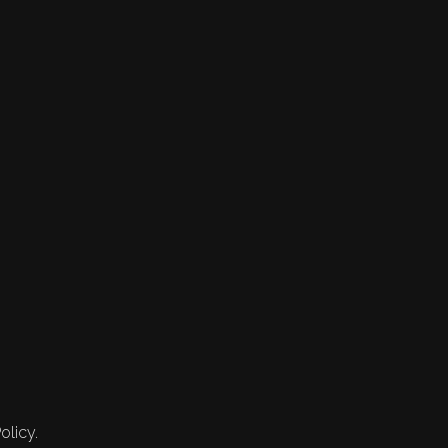
olicy.