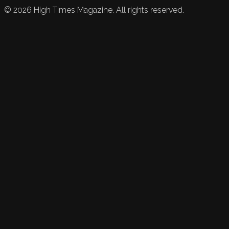
©
2026
High Times Magazine. All rights reserved.