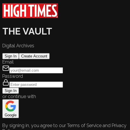
THE VAULT
Digital Archives
Sign In
Create Account
Email
Password
Sign In
or continue with
Google
By signing in, you agree to our Terms of Service and Privacy