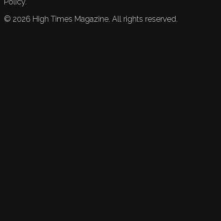
Policy.
©
2026
High Times Magazine. All rights reserved.