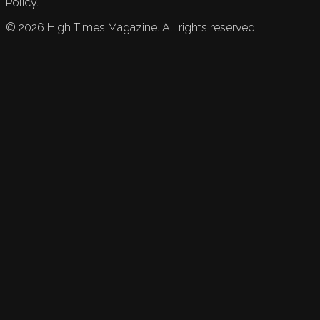
Policy.
©
2026
High Times Magazine. All rights reserved.