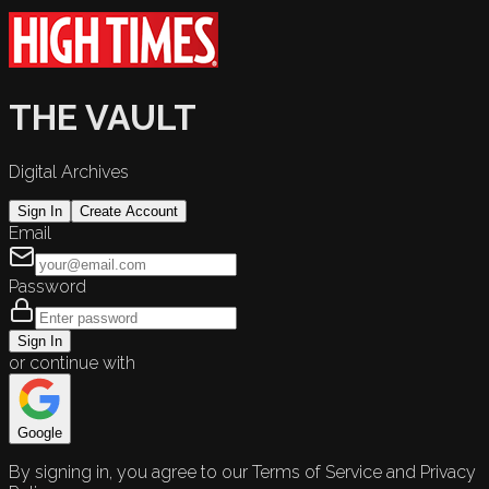
THE VAULT
Digital Archives
Sign In
Create Account
Email
Password
Sign In
or continue with
Google
By signing in, you agree to our Terms of Service and Privacy