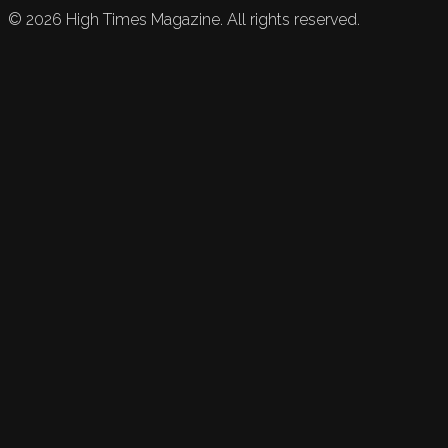
©
2026
High Times Magazine. All rights reserved.