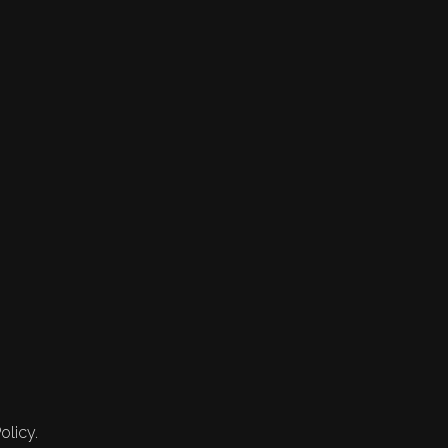
olicy.