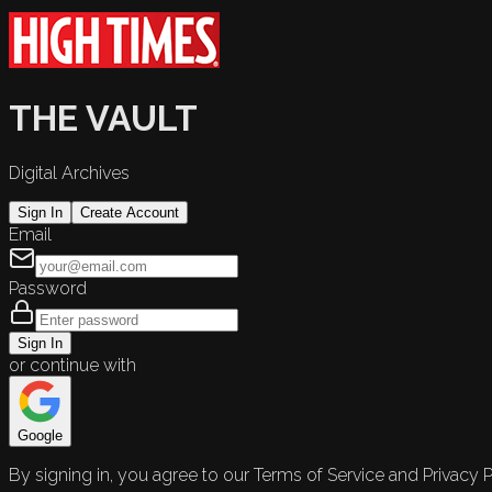
THE VAULT
Digital Archives
Sign In
Create Account
Email
Password
Sign In
or continue with
Google
By signing in, you agree to our Terms of Service and Privacy P