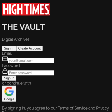
THE VAULT
Digital Archives
Sign In
Create Account
Email
Password
Sign In
or continue with
Google
By signing in, you agree to our Terms of Service and Privacy