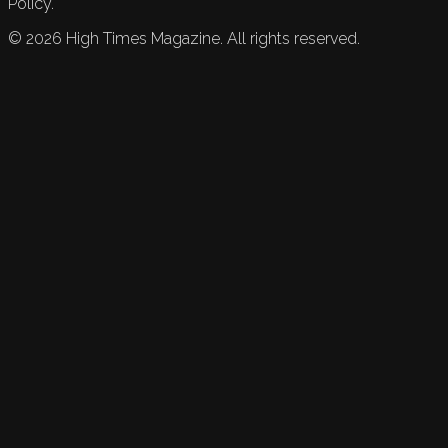
Policy.
©
2026
High Times Magazine. All rights reserved.