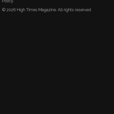
Policy.
©
2026
High Times Magazine. All rights reserved.