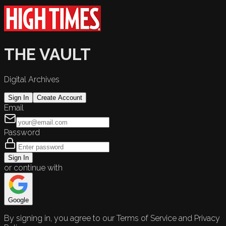
THE VAULT
Digital Archives
Sign In
Create Account
Email
Password
Sign In
or continue with
Google
By signing in, you agree to our Terms of Service and Privacy