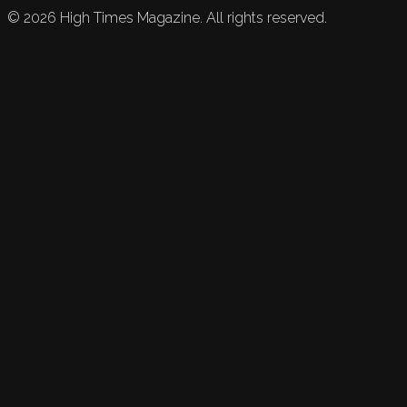
©
2026
High Times Magazine. All rights reserved.