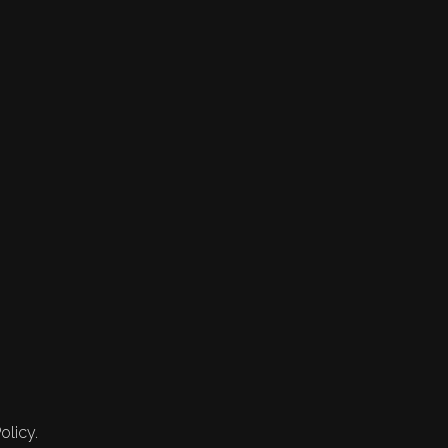
olicy.