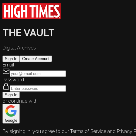
THE VAULT
Digital Archives
Sign In
Create Account
Email
Password
Sign In
or continue with
Google
By signing in, you agree to our Terms of Service and Privacy P