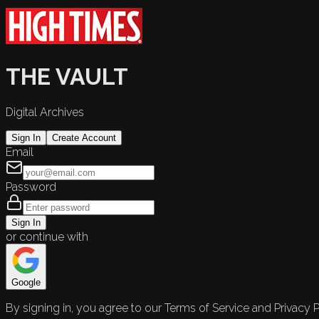
THE VAULT
Digital Archives
Sign In
Create Account
Email
Password
Sign In
or continue with
Google
By signing in, you agree to our Terms of Service and Privacy P