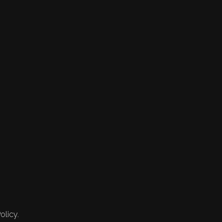
olicy.