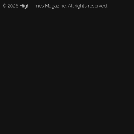
©
2026
High Times Magazine. All rights reserved.