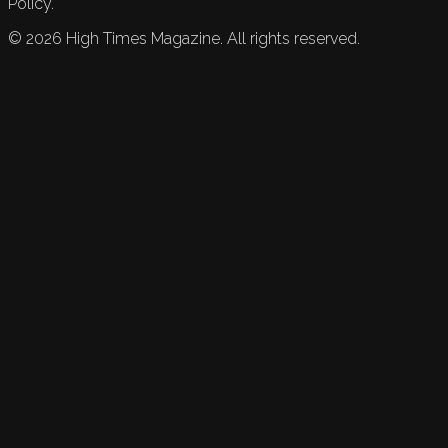
Policy.
©
2026
High Times Magazine. All rights reserved.