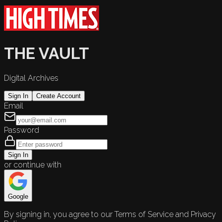
THE VAULT
Digital Archives
Sign In
Create Account
Email
Password
Sign In
or continue with
Google
By signing in, you agree to our Terms of Service and Privacy