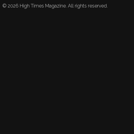
©
2026
High Times Magazine. All rights reserved.