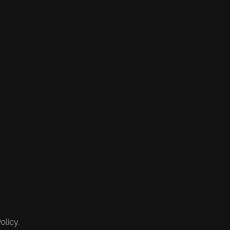
olicy.