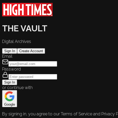
THE VAULT
Digital Archives
Sign In
Create Account
Email
Password
Sign In
or continue with
Google
By signing in, you agree to our Terms of Service and Privacy P