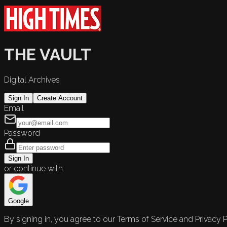
THE VAULT
Digital Archives
Sign In
Create Account
Email
Password
Sign In
or continue with
Google
By signing in, you agree to our Terms of Service and Privacy P