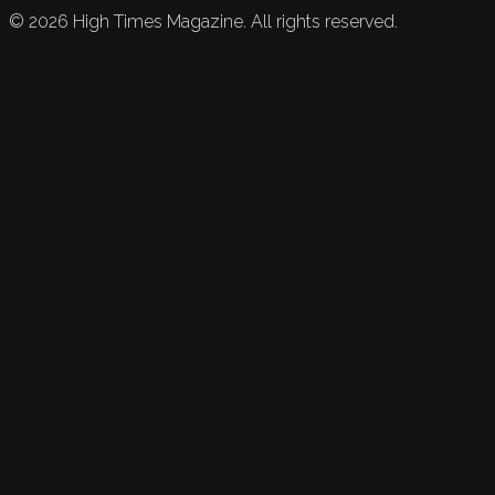
©
2026
High Times Magazine. All rights reserved.