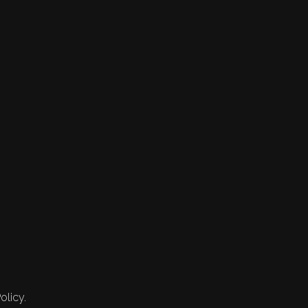
olicy.