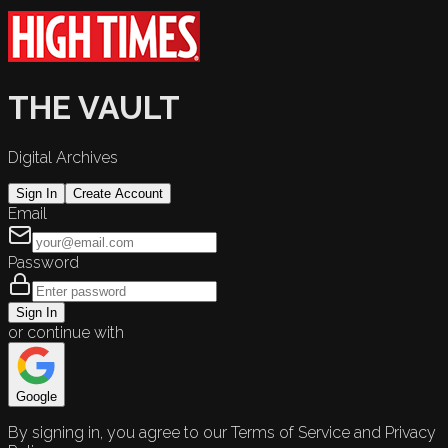
THE VAULT
Digital Archives
Sign In
Create Account
Email
Password
Sign In
or continue with
Google
By signing in, you agree to our Terms of Service and Privacy