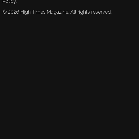
Policy.
©
2026
High Times Magazine. All rights reserved.