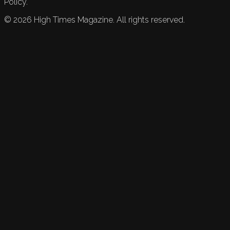
Policy.
©
2026
High Times Magazine. All rights reserved.