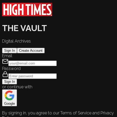
THE VAULT
Digital Archives
Sign In
Create Account
Email
Password
Sign In
or continue with
Google
By signing in, you agree to our Terms of Service and Privacy