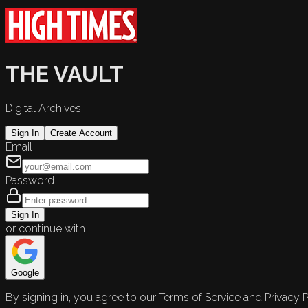
THE VAULT
Digital Archives
Sign In
Create Account
Email
Password
Sign In
or continue with
Google
By signing in, you agree to our Terms of Service and Privacy P