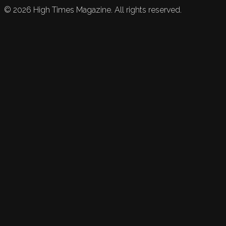
©
2026
High Times Magazine. All rights reserved.