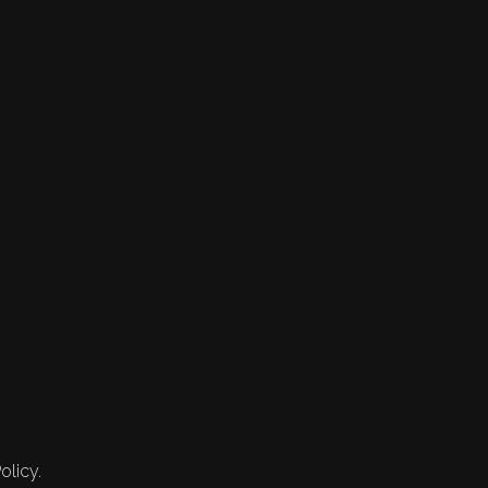
olicy.