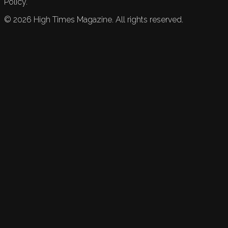
Policy.
©
2026
High Times Magazine. All rights reserved.