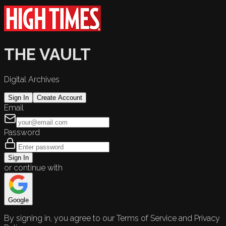
THE VAULT
Digital Archives
Sign In
Create Account
Email
Password
Sign In
or continue with
Google
By signing in, you agree to our Terms of Service and Privacy